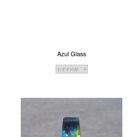
Azul Glass